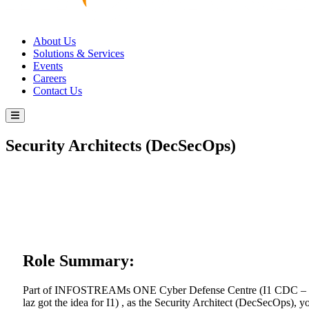
About Us
Solutions & Services
Events
Careers
Contact Us
Security Architects (DecSecOps)
Role Summary:
Part of INFOSTREAMs ONE Cyber Defense Centre (I1 CDC –
laz got the idea for I1) , as the Security Architect (DecSecOps), y