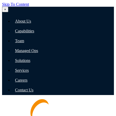
Skip To Content
×
About Us
Capabilities
Team
Managed Ops
Solutions
Services
Careers
Contact Us