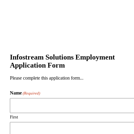
Infostream Solutions Employment
Application Form
Please complete this application form...
Name
(Required)
First