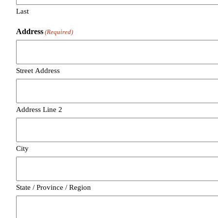
Last
Address
(Required)
Street Address
Address Line 2
City
State / Province / Region