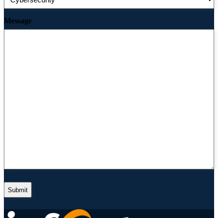
Message