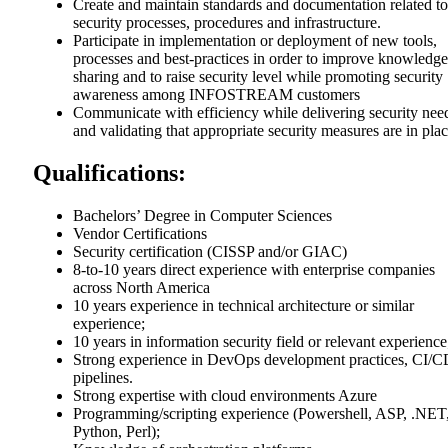
Create and maintain standards and documentation related to
security processes, procedures and infrastructure.
Participate in implementation or deployment of new tools,
processes and best-practices in order to improve knowledge
sharing and to raise security level while promoting security
awareness among INFOSTREAM customers
Communicate with efficiency while delivering security nee
and validating that appropriate security measures are in plac
Qualifications:
Bachelors’ Degree in Computer Sciences
Vendor Certifications
Security certification (CISSP and/or GIAC)
8-to-10 years direct experience with enterprise companies
across North America
10 years experience in technical architecture or similar
experience;
10 years in information security field or relevant experience
Strong experience in DevOps development practices, CI/
pipelines.
Strong expertise with cloud environments Azure
Programming/scripting experience (Powershell, ASP, .NET
Python, Perl);