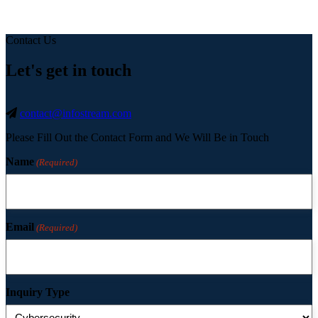
Contact Us
Let's get in touch
contact@infostream.com
Please Fill Out the Contact Form and We Will Be in Touch
Name
(Required)
Email
(Required)
Inquiry Type