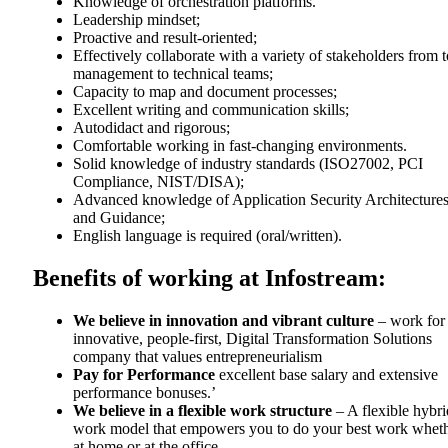
Knowledge of orchestration platforms.
Leadership mindset;
Proactive and result-oriented;
Effectively collaborate with a variety of stakeholders from 
management to technical teams;
Capacity to map and document processes;
Excellent writing and communication skills;
Autodidact and rigorous;
Comfortable working in fast-changing environments.
Solid knowledge of industry standards (ISO27002, PCI
Compliance, NIST/DISA);
Advanced knowledge of Application Security Architecture
and Guidance;
English language is required (oral/written).
Benefits of working at Infostream:
We believe in innovation and vibrant culture
– work for
innovative, people-first, Digital Transformation Solutions
company that values entrepreneurialism
Pay for Performance
excellent base salary and extensive
performance bonuses.’
We believe in a flexible work structure
– A flexible hybri
work model that empowers you to do your best work whet
at home or at the office