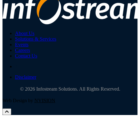
About Us
Solutions & Services
Events
Careers
Contact Us
Disclaimer
© 2026 Infostream Solutions. All Rights Reserved.
Web Design by
NVISION