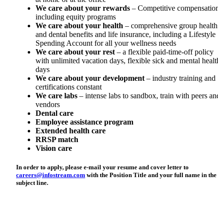
We care about your rewards
– Competitive compensatio
including equity programs
We care about your health
– comprehensive group health
and dental benefits and life insurance, including a Lifestyle
Spending Account for all your wellness needs
We care about your rest
– a flexible paid-time-off policy
with unlimited vacation days, flexible sick and mental healt
days
We care about your development
– industry training and
certifications constant
We care labs
– intense labs to sandbox, train with peers an
vendors
Dental care
Employee assistance program
Extended health care
RRSP match
Vision care
In order to apply, please e-mail your resume and cover letter to
careers@infostream.com
with the Position Title and your full name in the
subject line.