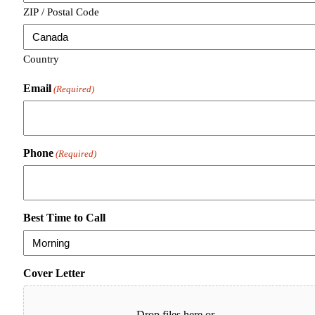
ZIP / Postal Code
Country
Email
(Required)
Phone
(Required)
Best Time to Call
Cover Letter
Drop files here or