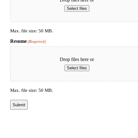
Select files
Max. file size: 50 MB.
Resume
(Required)
Drop files here or
Select files
Max. file size: 50 MB.