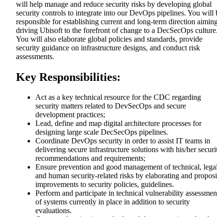
will help manage and reduce security risks by developing global
security controls to integrate into our DevOps pipelines. You will 
responsible for establishing current and long-term direction aiming
driving Ubisoft to the forefront of change to a DecSecOps culture
You will also elaborate global policies and standards, provide
security guidance on infrastructure designs, and conduct risk
assessments.
Key Responsibilities:
Act as a key technical resource for the CDC regarding
security matters related to DevSecOps and secure
development practices;
Lead, define and map digital architecture processes for
designing large scale DecSecOps pipelines.
Coordinate DevOps security in order to assist IT teams in
delivering secure infrastructure solutions with his/her securi
recommendations and requirements;
Ensure prevention and good management of technical, lega
and human security-related risks by elaborating and propos
improvements to security policies, guidelines.
Perform and participate in technical vulnerability assessmen
of systems currently in place in addition to security
evaluations.