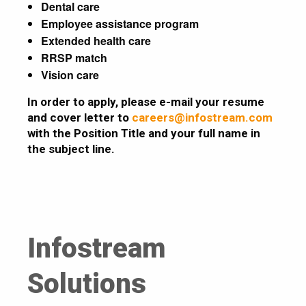
Dental care
Employee assistance program
Extended health care
RRSP match
Vision care
In order to apply, please e-mail your resume
and cover letter to
careers@infostream.com
with the Position Title and your full name in
the subject line.
Infostream
Solutions