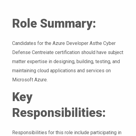
Role Summary:
Candidates for the Azure Developer Asthe Cyber
Defense Centreiate certification should have subject
matter expertise in designing, building, testing, and
maintaining cloud applications and services on
Microsoft Azure.
Key
Responsibilities:
Responsibilities for this role include participating in