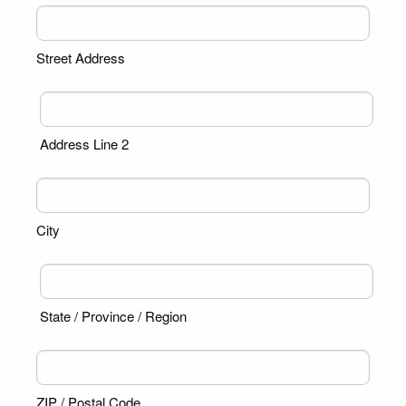
Street Address
Address Line 2
City
State / Province / Region
ZIP / Postal Code