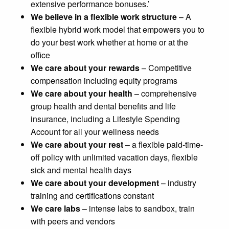
extensive performance bonuses.’
We believe in a flexible work structure
– A
flexible hybrid work model that empowers you to
do your best work whether at home or at the
office
We care about your rewards
– Competitive
compensation including equity programs
We care about your health
– comprehensive
group health and dental benefits and life
insurance, including a Lifestyle Spending
Account for all your wellness needs
We care about your rest
– a flexible paid-time-
off policy with unlimited vacation days, flexible
sick and mental health days
We care about your development
– industry
training and certifications constant
We care labs
– intense labs to sandbox, train
with peers and vendors