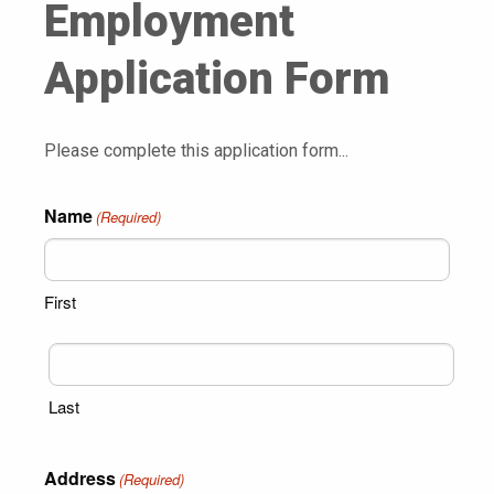
Employment
Application Form
Please complete this application form...
Name
(Required)
First
Last
Address
(Required)