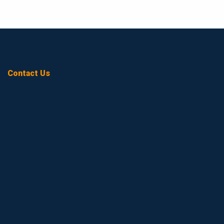
Contact Us
Name
(Required)