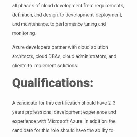
all phases of cloud development from requirements,
definition, and design; to development, deployment,
and maintenance; to performance tuning and
monitoring.
Azure developers partner with cloud solution
architects, cloud DBAs, cloud administrators, and
clients to implement solutions.
Qualifications:
A candidate for this certification should have 2-3
years professional development experience and
experience with Microsoft Azure. In addition, the
candidate for this role should have the ability to