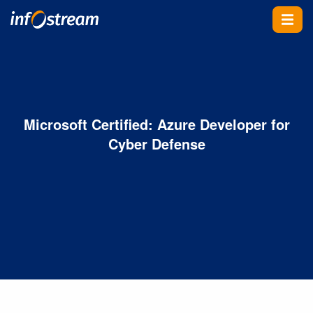
Skip To Content
Microsoft Certified: Azure Developer for
Cyber Defense