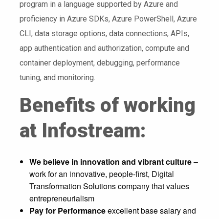
program in a language supported by Azure and
proficiency in Azure SDKs, Azure PowerShell, Azure
CLI, data storage options, data connections, APIs,
app authentication and authorization, compute and
container deployment, debugging, performance
tuning, and monitoring.
Benefits of working
at Infostream:
We believe in innovation and vibrant culture
–
work for an innovative, people-first, Digital
Transformation Solutions company that values
entrepreneurialism
Pay for Performance
excellent base salary and