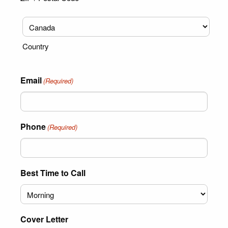
Country
Email
(Required)
Phone
(Required)
Best Time to Call
Cover Letter