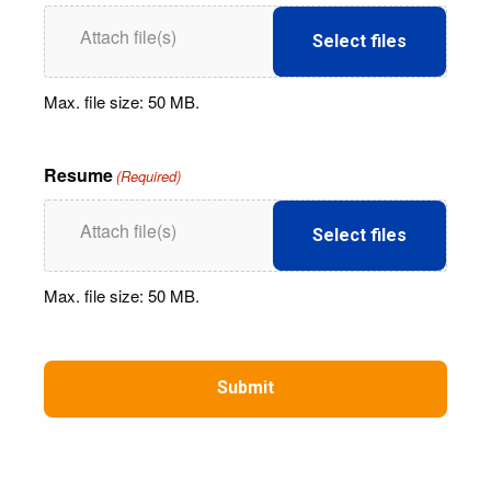
Select files
Max. file size: 50 MB.
Resume
(Required)
Select files
Max. file size: 50 MB.